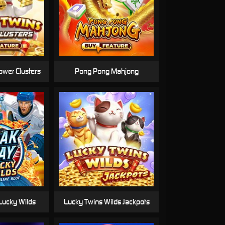
ower Clusters
Pong Pong Mahjong
Lucky Wilds
Lucky Twins Wilds Jackpots