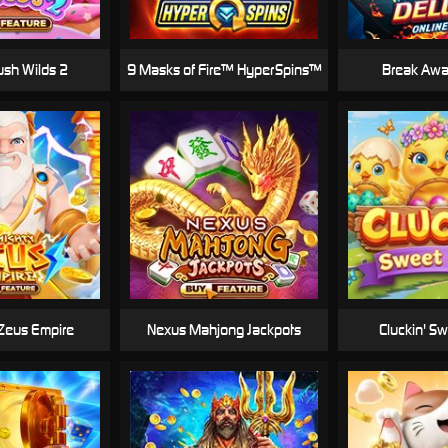
sh Wilds 2
9 Masks of Fire™ HyperSpins™
Break Awa
Zeus Empire
Nexus Mahjong Jackpots
Cluckin' S