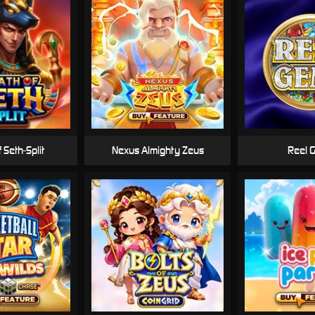
 Seth-Split
Nexus Almighty Zeus
Reel 