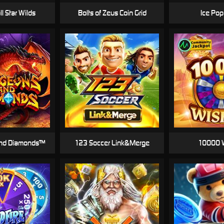
l Star Wilds
Bolts of Zeus Coin Grid
Ice Pop
nd Diamonds™
123 Soccer Link&Merge
10000 