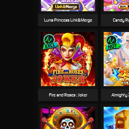
Luna Princess Link&Merge
Candy Ru
Fire and Roses : Joker
Almighty 