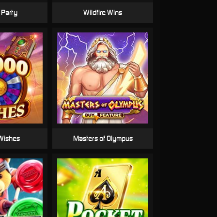
 Party
Wildfire Wins
Wishes
Masters of Olympus