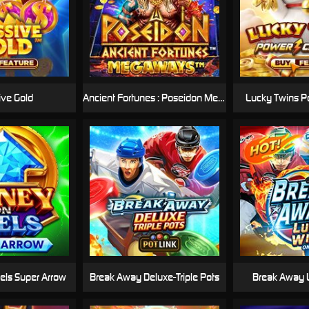
ve Gold
Ancient Fortunes : Poseidon Megaways™
Lucky Twins P
ls Super Arrow
Break Away Deluxe-Triple Pots
Break Away 