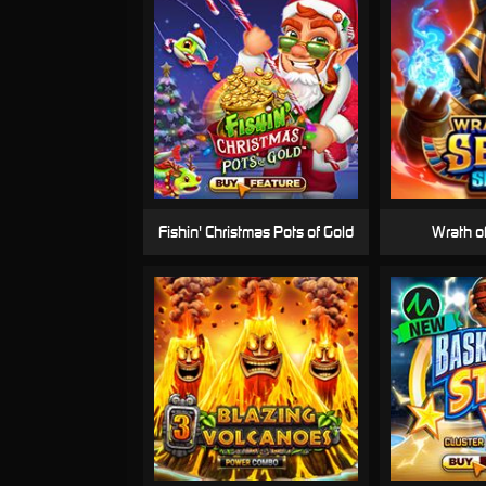
Fishin' Christmas Pots of Gold
Wrath of