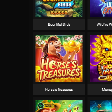
Bountiful Birds
Wildfire 
Horse's Treasures
Money