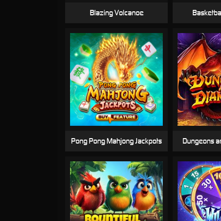
Blazing Volcanoe
Basketbal
Pong Pong Mahjong Jackpots
Dungeons a