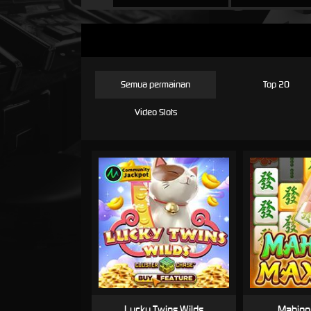
Semua permainan
Top 20
Video Slots
Lucky Twins Wilds
Mahjon