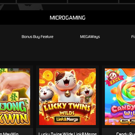
MICROGAMING
Bonus Buy Feature
MEGAWays
Fi
g MaxWin
Lucky Twins Wilds Link&Merge
Candy Ru