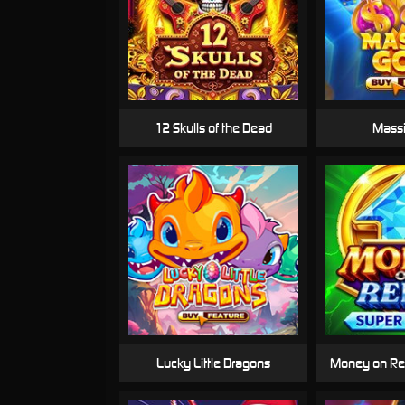
12 Skulls of the Dead
Massi
Lucky Little Dragons
Money on Ree