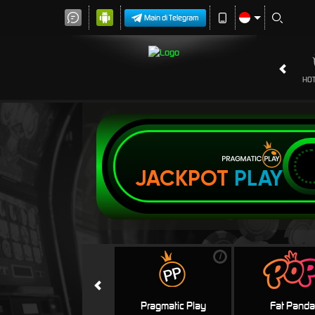
Main di Telegram
HO
JACKPOT
PLAY
i
Pragmatic Play
Fat Pand