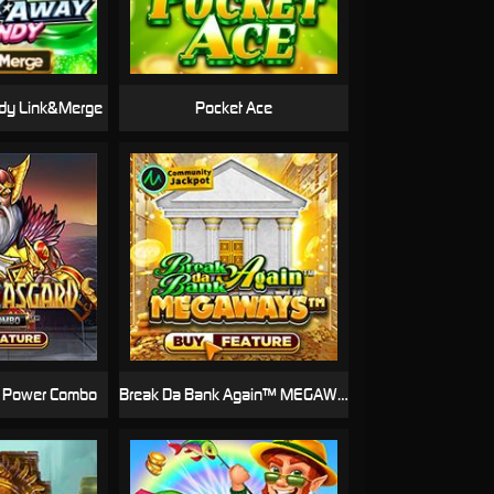
dy Link&Merge
Pocket Ace
d Power Combo
Break Da Bank Again™ MEGAWAYS™