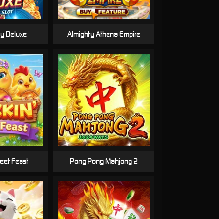
y Deluxe
Almighty Athena Empire
weet Feast
Pong Pong Mahjong 2