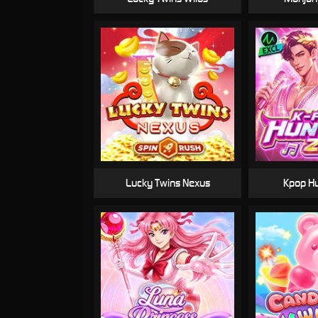
Lucky Twins Nexus
Kpop Hu