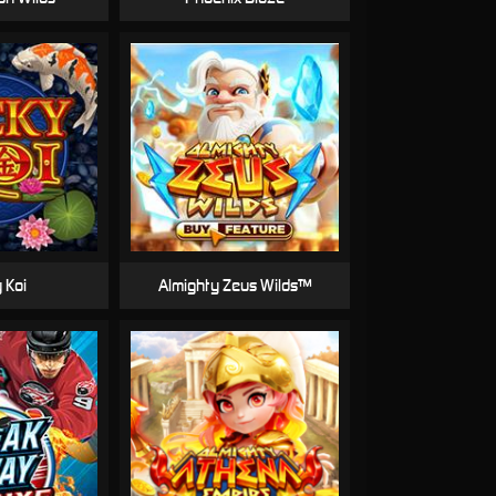
Gates of Gatot Kaca 1000
 Koi
Almighty Zeus Wilds™