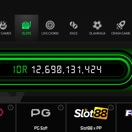
T GAMES
SLOTS
LIVE CASINO
RACE
OLAHRAGA
CRASH GAME
IDR
12,690,131,424
i
i
i
a
PG Soft
Slot88 x PP