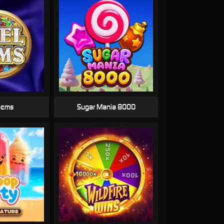
Gems
Sugar Mania 8000