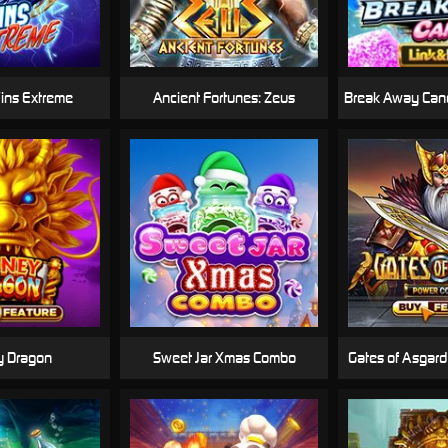
Wins Extreme
Ancient Fortunes: Zeus
Break Away Can
 Dragon
Sweet Jar Xmas Combo
Gates of Asgar