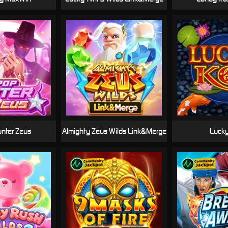
nter Zeus
Almighty Zeus Wilds Link&Merge
Lucky