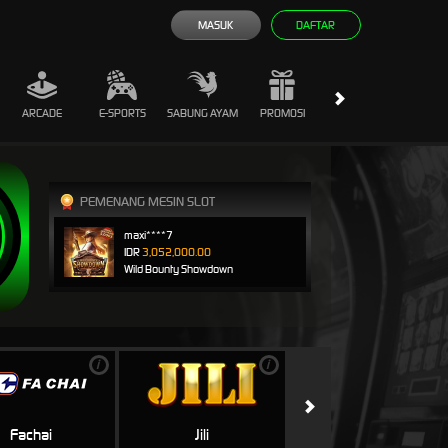
MASUK
DAFTAR
ARCADE
E-SPORTS
SABUNG AYAM
PROMOSI
PEMENANG MESIN SLOT
maxi****7
IDR
3,052,000.00
Wild Bounty Showdown
saif****h
IDR
2,818,000.00
Wild Bandito
i
i
i
g***i
IDR
1,891,920.00
No Limit City
Gates of Gatot Kaca 1000
Fachai
Jili
maxi****7