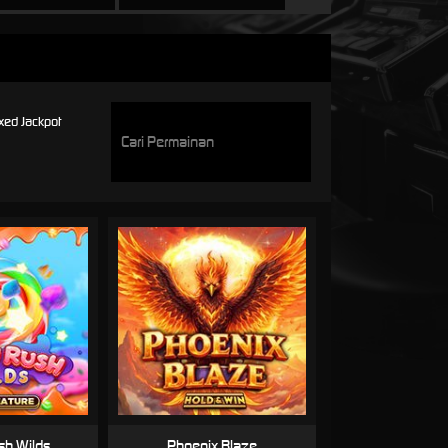
IDR
1,856,000.00
Wild Bounty Showdown
ba****1
IDR
895,100.00
Gates of Olympus Super Scatter
xed Jackpot
p***t
IDR
888,600.00
Starlight Princess Super Scatter
kitt****5
IDR
785,300.00
Sweet Bonanza
dec****7
IDR
557,180.00
Gates of Olympus Super Scatter
job****2
IDR
503,950.00
Mahjong Wins 3 – Black Scatter
g***i
IDR
434,350.00
sh Wilds
Phoenix Blaze