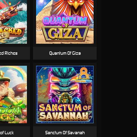
ed Riches
Quantum Of Giza
of Luck
Sanctum Of Savanah