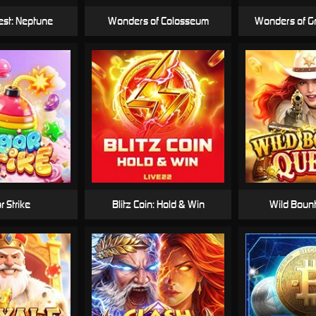
st: Neptune
Wonders of Colosseum
Wonders of G
 Strike
Blitz Coin: Hold & Win
Wild Boun