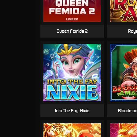
Queen Femida 2
Roya
Into The Fay: Nixie
Bloodmoo