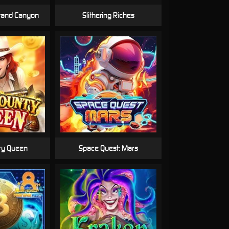
rand Canyon
Slithering Riches
ty Queen
Space Quest: Mars