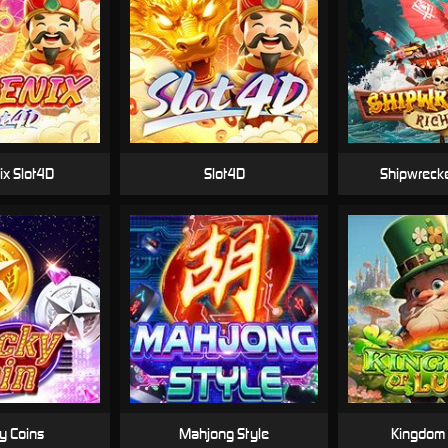
x Slot4D
Slot4D
Shipwreck
y Coins
Mahjong Style
Kingdom 