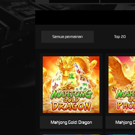
Semua permainan
Top 20
Mahjong Gold: Dragon
Mahjong G