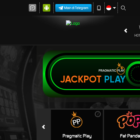
Main di Telegram
HO
JACKPOT
PLAY
i
Pragmatic Play
Fat Pand