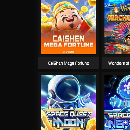
CaiShen Mega Fortune
Wonders of