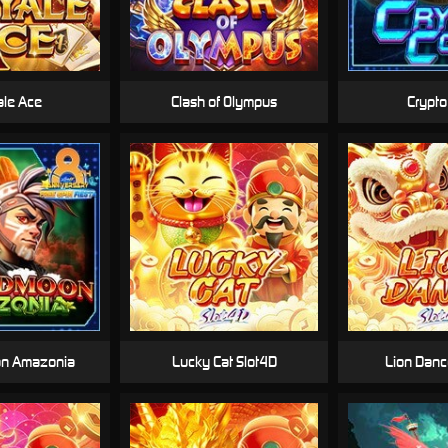
le Ace
Clash of Olympus
Crypto
n Amazonia
Lucky Cat Slot4D
Lion Danc