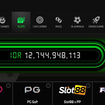
T GAMES
SLOTS
LIVE CASINO
RACE
OLAHRAGA
CRASH GAME
IDR
12,744,948,113
i
i
i
a
PG Soft
Slot88 x PP