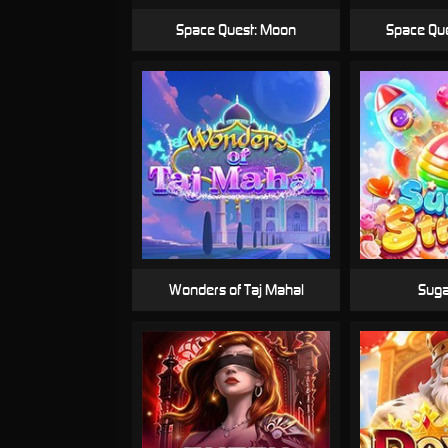
Space Quest: Moon
Space Que
Wonders of Taj Mahal
Sugar