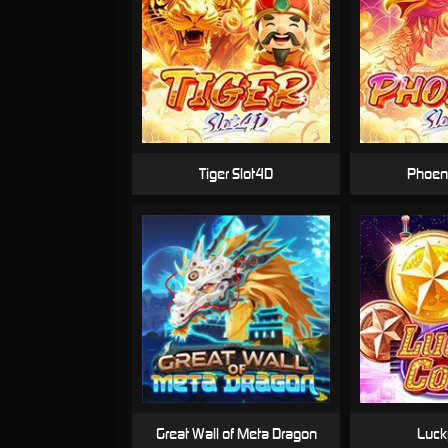
Tiger Slot4D
Phoeni
Great Wall of Meta Dragon
Luck