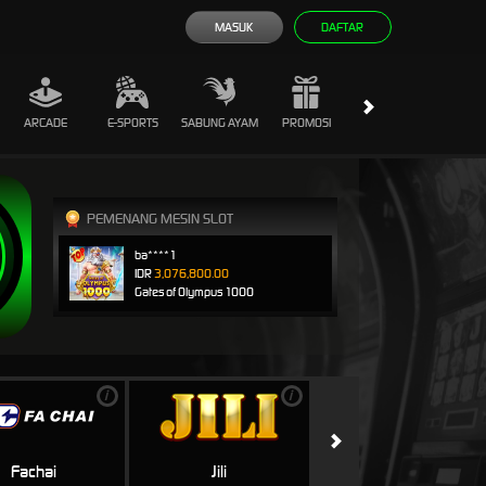
MASUK
DAFTAR
ARCADE
E-SPORTS
SABUNG AYAM
PROMOSI
PEMENANG MESIN SLOT
ba****1
IDR
3,076,800.00
Gates of Olympus 1000
ba****1
IDR
1,308,400.00
Gates of Olympus 1000
i
i
i
ba****1
IDR
916,200.00
No Limit City
Gates of Olympus 1000
Fachai
Jili
doch****2