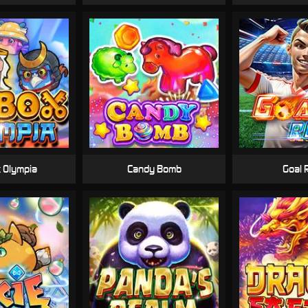
 Olympia
Candy Bomb
Goal 