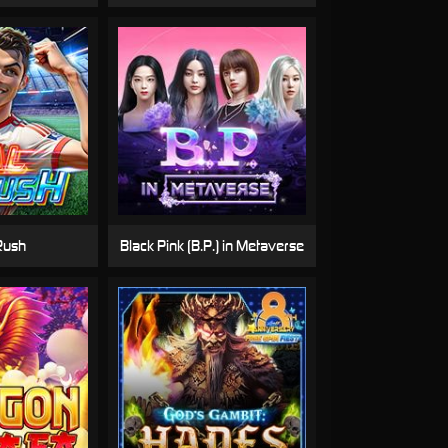
Rush
Black Pink (B.P.) in Metaverse