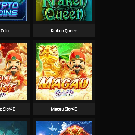
 Coin
Kraken Queen
e Slot4D
Macau Slot4D