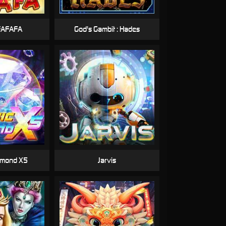
FAFAFA
God's Gambit : Hades
iamond X5
Jarvis