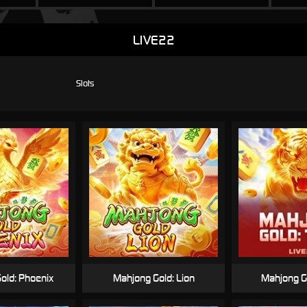
LIVE22
Slots
old: Phoenix
Mahjong Gold: Lion
Mahjong Go