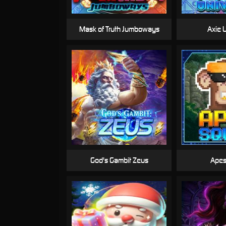
Mask of Truth Jumboways
Axie 
God's Gambit Zeus
Apes