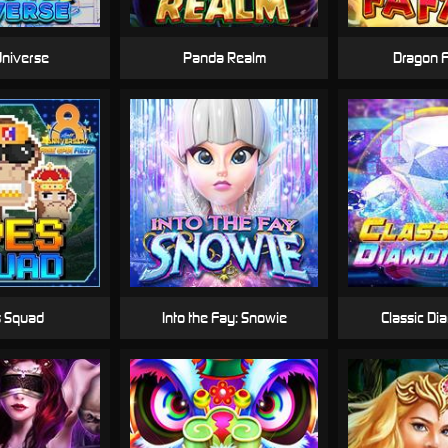
Universe
Panda Realm
Dragon 
 Squad
Into the Fay: Snowie
Classic D