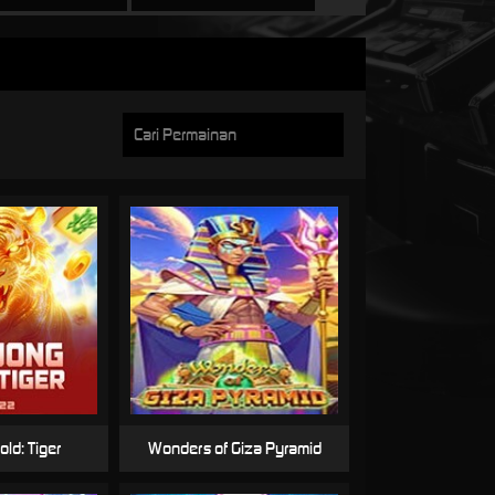
IDR
806,950.00
Gates of Olympus 1000
ba****1
IDR
776,400.00
Gates of Olympus 1000
ba****1
IDR
702,000.00
Gates of Olympus 1000
ba****1
IDR
693,600.00
Gates of Olympus 1000
ba****1
IDR
691,600.00
Gates of Olympus 1000
ba****1
IDR
668,800.00
Gates of Olympus 1000
ld: Tiger
Wonders of Giza Pyramid
ba****1
IDR
649,000.00