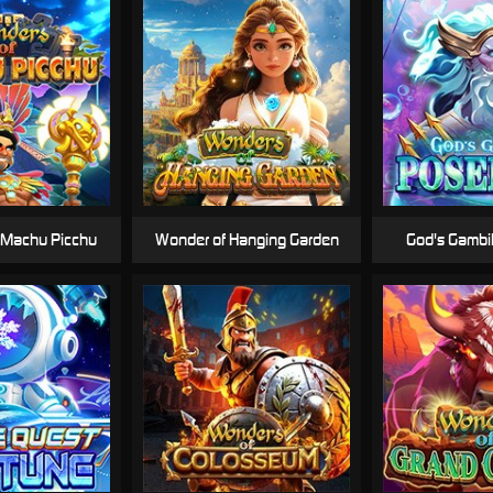
 Machu Picchu
Wonder of Hanging Garden
God's Gambi