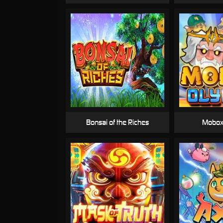
Bonsai of the Riches
Mobox