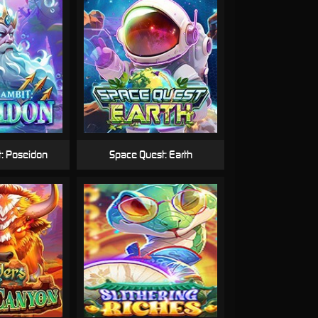
Gates of Olympus 1000
t: Poseidon
Space Quest: Earth