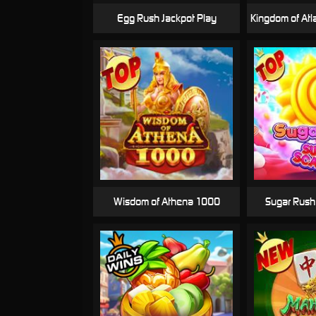
Egg Rush Jackpot Play
Kingdom of Atla
Wisdom of Athena 1000
Sugar Rush 