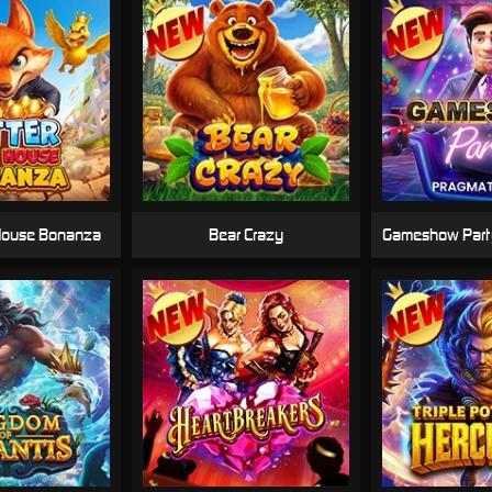
 House Bonanza
Bear Crazy
Gameshow Party