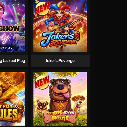
 Jackpot Play
Joker’s Revenge