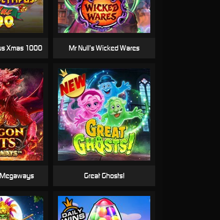
pus Xmas 1000
Mr Null’s Wicked Wares
s Megaways
Great Ghosts!