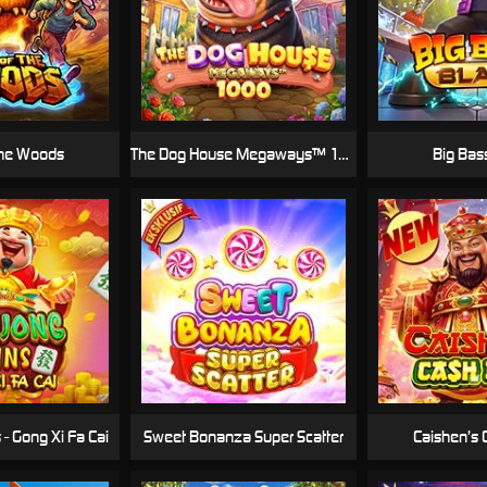
the Woods
The Dog House Megaways™ 1000
Big Bas
- Gong Xi Fa Cai
Sweet Bonanza Super Scatter
Caishen’s 