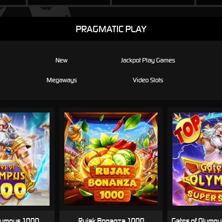
PRAGMATIC PLAY
New
Jackpot Play Games
Megaways
Video Slots
Olympus 1000
Rujak Bonanza 1000
Gates of Olympu