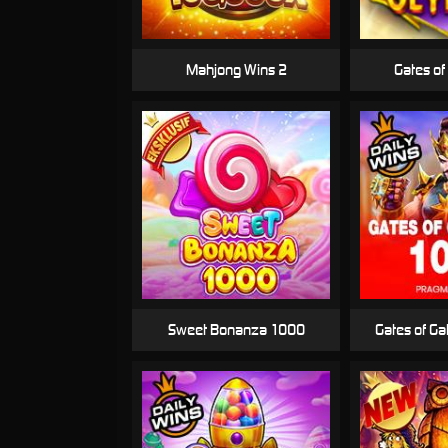
Mahjong Wins 2
Gates o
Sweet Bonanza 1000
Gates of Ga