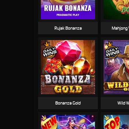
Rujak Bonanza
Mahjong 
Bonanza Gold
Wild W