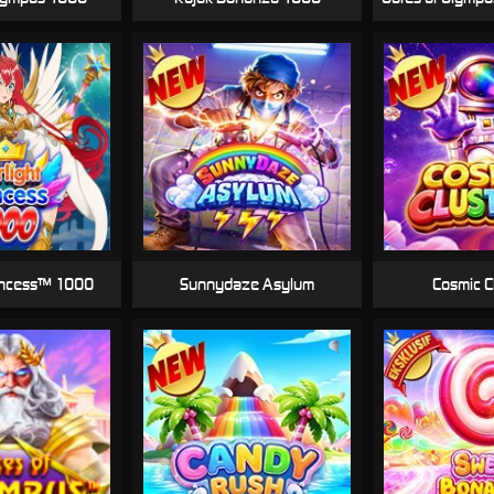
rincess™ 1000
Sunnydaze Asylum
Cosmic C