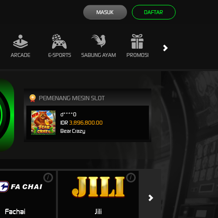
MASUK
DAFTAR
ARCADE
E-SPORTS
SABUNG AYAM
PROMOSI
PEMENANG MESIN SLOT
d****0
IDR
3,896,800.00
Bear Crazy
devan****5
IDR
1,219,040.00
Starlight Princess™ 1000
i
i
i
a****3
IDR
1,080,400.00
No Limit City
Mahjong Ways
Fachai
Jili
wah****3