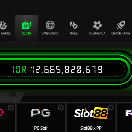
T GAMES
SLOTS
LIVE CASINO
RACE
OLAHRAGA
CRASH GAME
IDR
12,665,820,679
i
i
i
a
PG Soft
Slot88 x PP