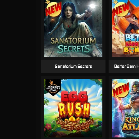
Sanatorium Secrets
Better Barn