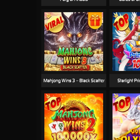
Mahjong Wins 3 – Black Scatter
Starlight P