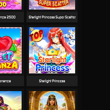
anza 2500
Starlight Princess Super Scatter
onanza
Starlight Princess