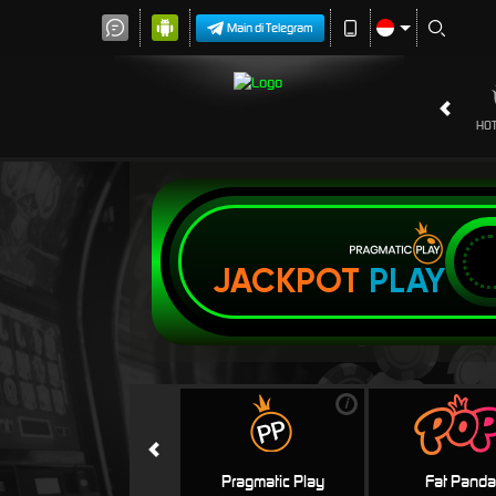
Main di Telegram
HO
JACKPOT
PLAY
i
Pragmatic Play
Fat Pand