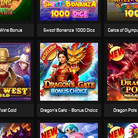
Wins Bonus
Sweet Bonanza 1000 Dice
Gates of Olym
est Gold
Dragon’s Gate – Bonus Choice
Dragon Pot