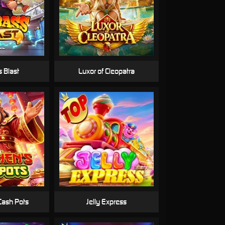
s Blast
Luxor of Cleopatra
Cash Pots
Jelly Express