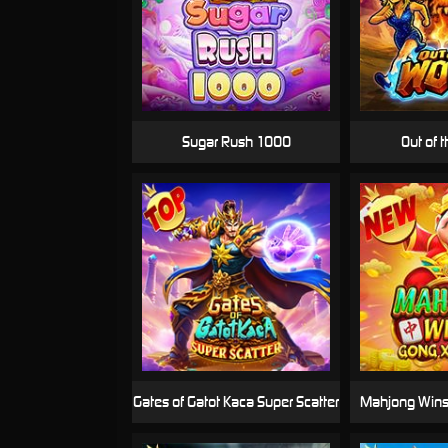
Sugar Rush 1000
Out of 
Gates of Gatot Kaca Super Scatter
Mahjong Wins 