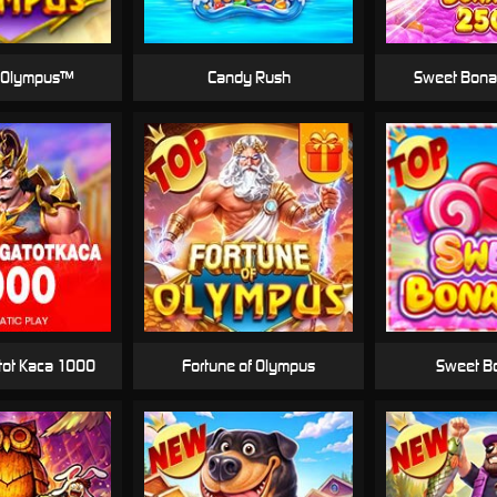
f Olympus™
Candy Rush
Sweet Bon
tot Kaca 1000
Fortune of Olympus
Sweet B