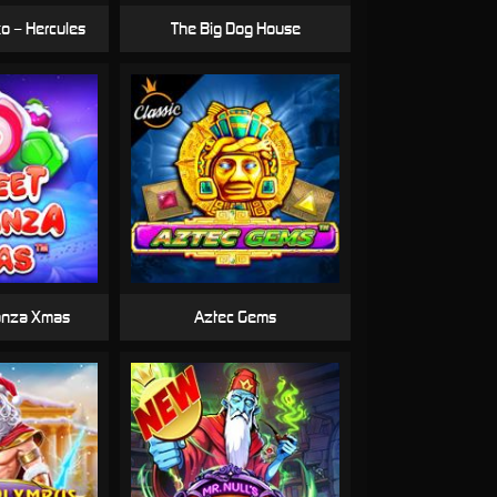
ko – Hercules
The Big Dog House
anza Xmas
Aztec Gems