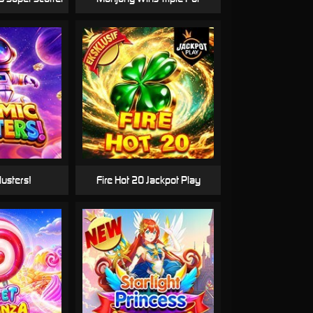
lusters!
Fire Hot 20 Jackpot Play