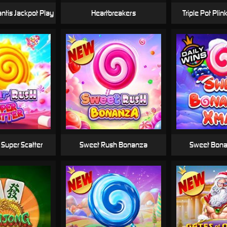
ntis Jackpot Play
Heartbreakers
Triple Pot Plin
Super Scatter
Sweet Rush Bonanza
Sweet Bon