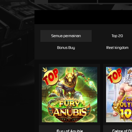
Semua permainan
Top 20
Bonus Buy
Reel kingdom
Fury of Anubis
Gates of 