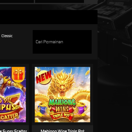
IDR
668,000.00
Mahjong Ways
d****0
IDR
662,880.00
Fury of Anubis
Classic
a****3
IDR
644,600.00
Mahjong Ways
kira****3
IDR
596,300.00
Gates of Olympus 1000
kira****3
IDR
491,100.00
Gates of Olympus 1000
s Super Scatter
Mahjong Wins Triple Pot